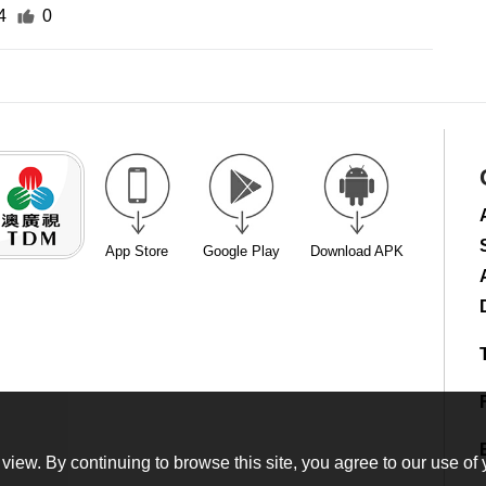
4
0
App Store
Google Play
Download APK
view. By continuing to browse this site, you agree to our use of 