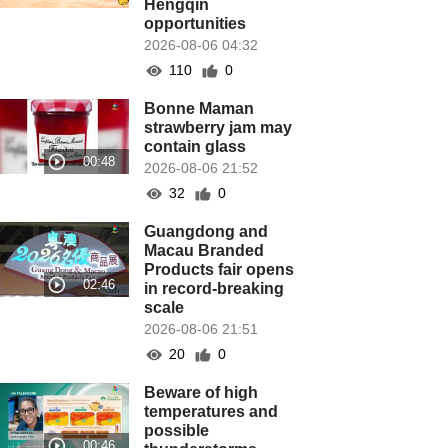
Hengqin
opportunities
2026-08-06 04:32
110
0
Bonne Maman
strawberry jam may
contain glass
2026-08-06 21:52
32
0
Guangdong and
Macau Branded
Products fair opens
in record-breaking
scale
2026-08-06 21:51
20
0
Beware of high
temperatures and
possible