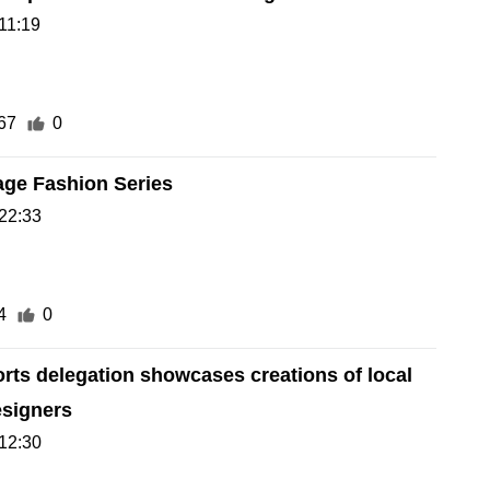
11:19
67
0
age Fashion Series
22:33
4
0
rts delegation showcases creations of local
esigners
12:30