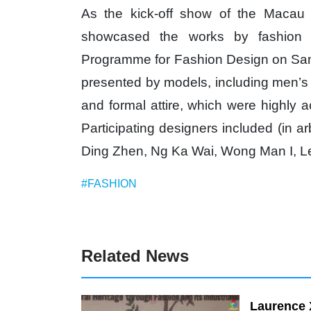
As the kick-off show of the Macau 
showcased the works by fashion 
Programme for Fashion Design on Sampl
presented by models, including men’s
and formal attire, which were highly 
Participating designers included (in 
Ding Zhen, Ng Ka Wai, Wong Man I, L
#FASHION
Related News
Laurence 