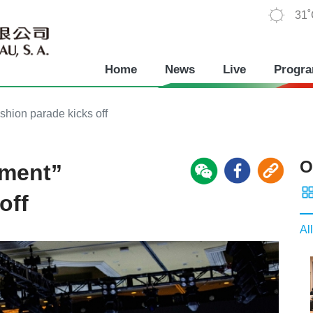
31
Home
News
Live
Progr
shion parade kicks off
O
oment”
off
All