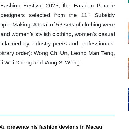
Fashion Festival 2025, the Fashion Parade
th
designers selected from the 11
Subsidy
e Making. A total of 56 sets of clothing were
 and women’s stylish clothing, women’s casual
acclaimed by industry peers and professionals.
arbitrary order): Wong Chi Un, Leong Man Teng,
ei Wei Cheng and Vong Si Weng.
Xu presents his fashion designs in Macau