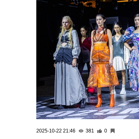
2025-10-22 21:46
381
0