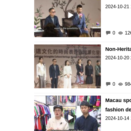
2024-10-21 
0
12
Non-Herit
2024-10-20 
0
98
Macau spo
fashion d
2024-10-14 