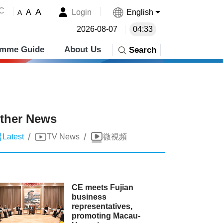
˚C
A
Login
English
A
A
2026-08-07
04:33
amme Guide
About Us
Search
ther News
/
/
Latest
TV News
微視頻
CE meets Fujian
business
representatives,
promoting Macau-