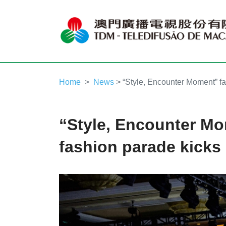
Home
News
> “Style, Encounter Moment” fa
“Style, Encounter M
fashion parade kicks 