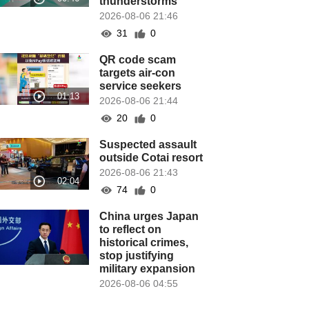
thunderstorms
2026-08-06 21:46
31
0
QR code scam
targets air-con
service seekers
2026-08-06 21:44
20
0
Suspected assault
outside Cotai resort
2026-08-06 21:43
74
0
China urges Japan
to reflect on
historical crimes,
stop justifying
military expansion
2026-08-06 04:55
54
0