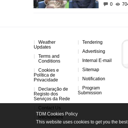
0
70
Weather
Tendering
Updates
Advertising
Terms and
Internal E-mail
Conditions
Sitemap
Cookies e
Política de
Notification
Privacidade
Program
Declaração de
Submission
Registo dos
Serviços da Rede
Contact Us
TDM Cookies Policy
Recruitment
This website uses cookies to get you the best 